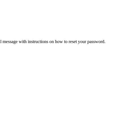
il message with instructions on how to reset your password.