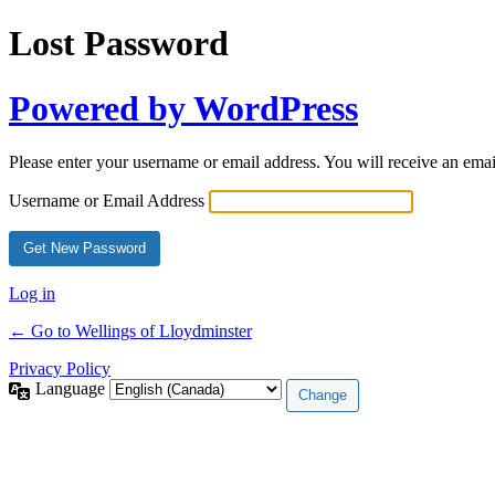
Lost Password
Powered by WordPress
Please enter your username or email address. You will receive an ema
Username or Email Address
Log in
← Go to Wellings of Lloydminster
Privacy Policy
Language