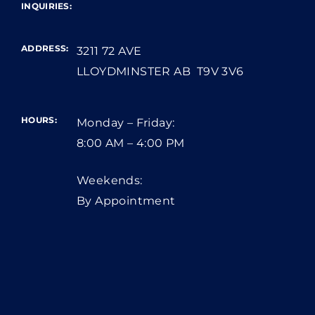
INQUIRIES:
ADDRESS:
3211 72 AVE
LLOYDMINSTER AB T9V 3V6
HOURS:
Monday – Friday:
8:00 AM – 4:00 PM
Weekends:
By Appointment