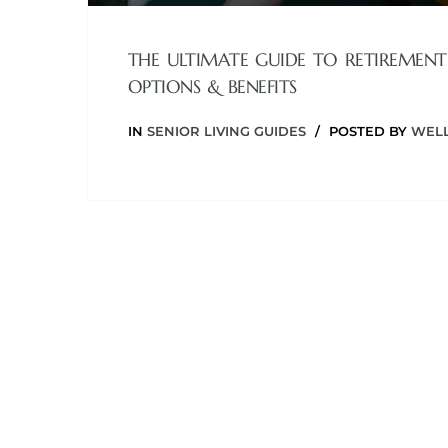
THE ULTIMATE GUIDE TO RETIREMENT
OPTIONS & BENEFITS
IN
SENIOR LIVING GUIDES
POSTED BY
WELL