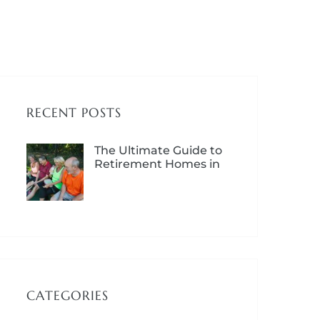
RECENT POSTS
The Ultimate Guide to
Retirement Homes in
Lloydminster – Costs,
Options & Benefits
CATEGORIES