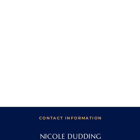
CONTACT INFORMATION
NICOLE DUDDING