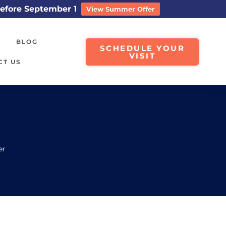
efore September 1
View Summer Offer
BLOG
SCHEDULE YOUR
VISIT
CT US
er