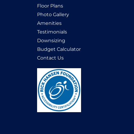
Floor Plans
Photo Gallery
Amenities
Testimonials
Downsizing
Budget Calculator
Contact Us