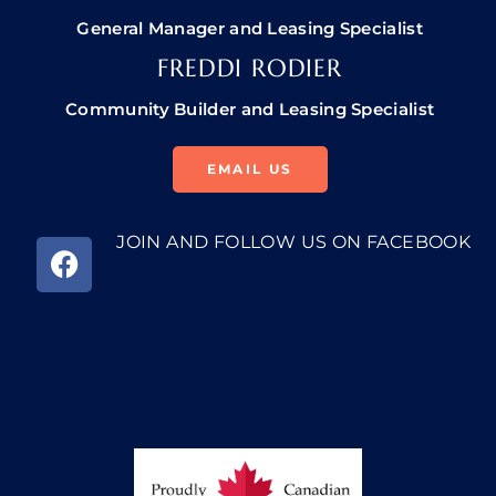
General Manager and Leasing Specialist
FREDDI RODIER
Community Builder and Leasing Specialist
EMAIL US
JOIN AND FOLLOW US ON FACEBOOK