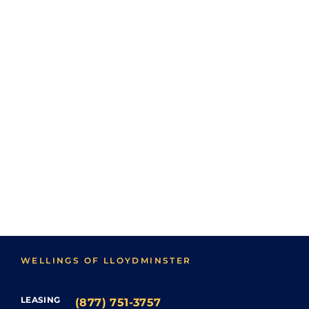
WELLINGS OF LLOYDMINSTER
LEASING
(877) 751-3757