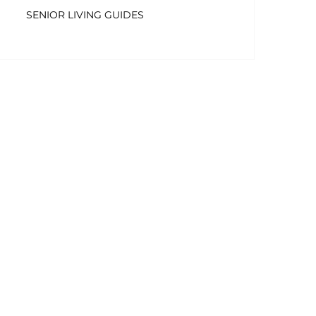
SENIOR LIVING GUIDES