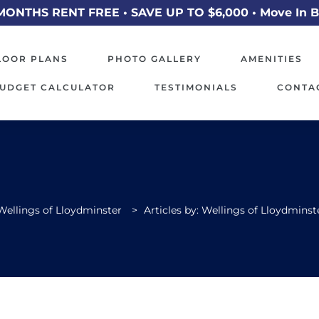
MONTHS RENT FREE • SAVE UP TO $6,000 • Move In B
LOOR PLANS
PHOTO GALLERY
AMENITIES
UDGET CALCULATOR
TESTIMONIALS
CONTA
Wellings of Lloydminster
>
Articles by: Wellings of Lloydminst