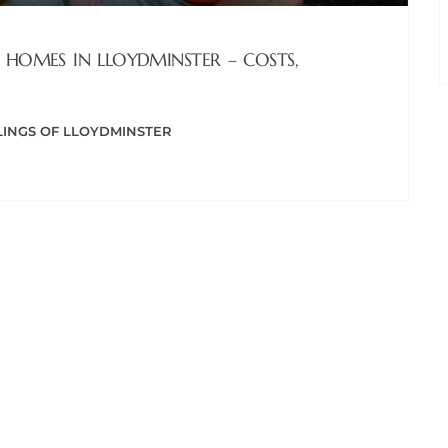
 HOMES IN LLOYDMINSTER – COSTS,
INGS OF LLOYDMINSTER