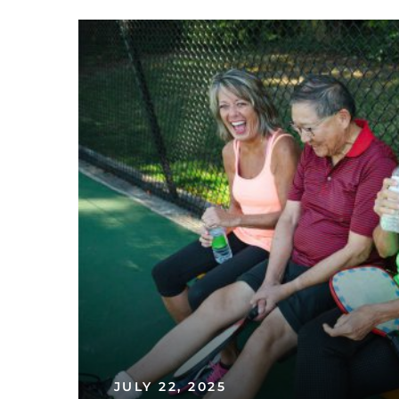
JULY 22, 2025