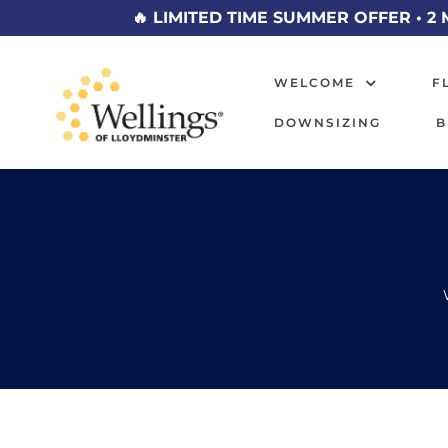
🔥 LIMITED TIME SUMMER OFFER • 2 
WELCOME
F
DOWNSIZING
B