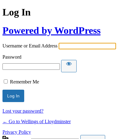
Log In
Powered by WordPress
Username or Email Address
Password
Remember Me
Lost your password?
← Go to Wellings of Lloydminster
Privacy Policy