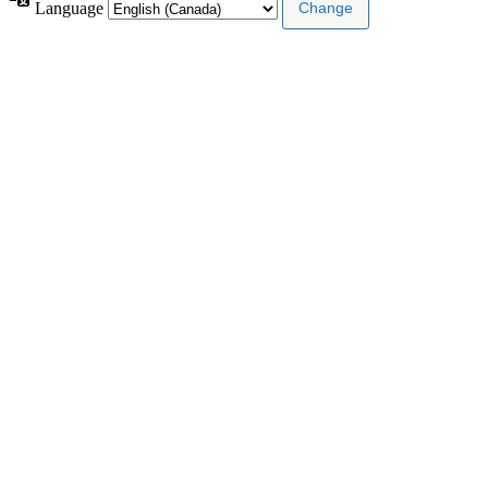
Language