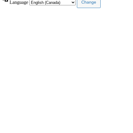
Language