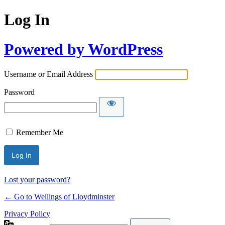
Log In
Powered by WordPress
Username or Email Address
Password
Remember Me
Lost your password?
← Go to Wellings of Lloydminster
Privacy Policy