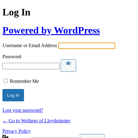
Log In
Powered by WordPress
Username or Email Address
Password
Remember Me
Lost your password?
← Go to Wellings of Lloydminster
Privacy Policy