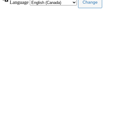
Language