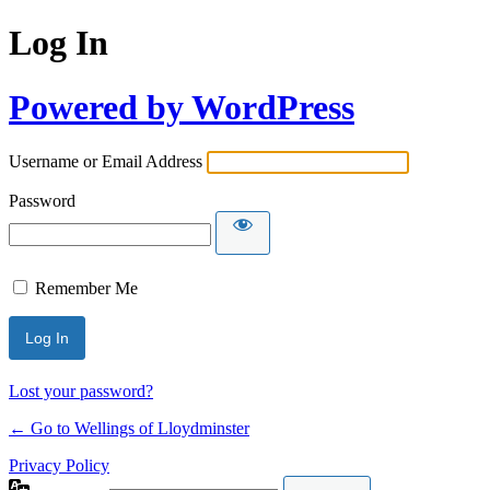
Log In
Powered by WordPress
Username or Email Address
Password
Remember Me
Lost your password?
← Go to Wellings of Lloydminster
Privacy Policy