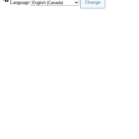
Language