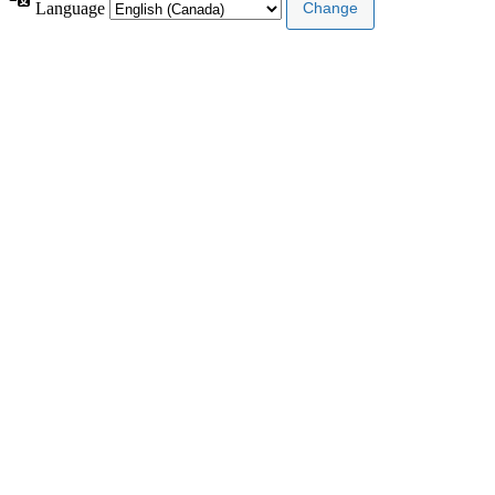
Language