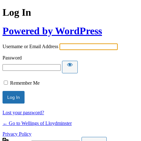
Log In
Powered by WordPress
Username or Email Address
Password
Remember Me
Lost your password?
← Go to Wellings of Lloydminster
Privacy Policy